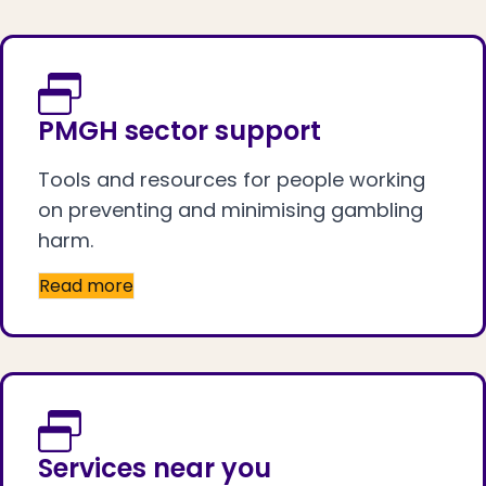
PMGH sector support
Tools and resources for people working
on preventing and minimising gambling
harm.
Read more
Services near you