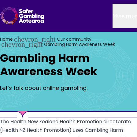
Skip to main content
Header
me
Menu
chevron_right
Home
Our community
chevron_right
Gambling Harm Awareness Week
Gambling Harm
Awareness Week
Let’s talk about online gambling.
The Health New Zealand Health Promotion directorate
(Health NZ Health Promotion) uses Gambling Harm