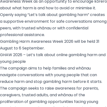
Awareness Week as an opportunity to encourage kōrero
about what harm is and how to avoid or minimise it.
Openly saying “Let’s talk about gambling harm” creates
a supportive environment for safe conversations among
peers, with trusted whānau or with confidential
professional assistance.
Gambling Harm Awareness Week 2026 will be held 31
August to 6 September.
GHAW 2026 – Let’s talk about online gambling harm and
young people
The campaign aims to help families and whānau
navigate conversations with young people that can
reduce harm and stop gambling harm before it starts.
The campaign seeks to raise awareness for parents,
caregivers, trusted adults, and whānau of the
proliferation of gambling opportunities facing young