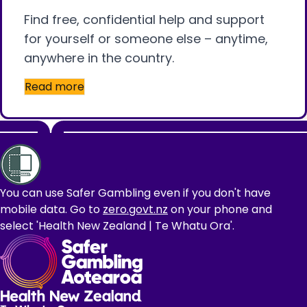
Find free, confidential help and support
for yourself or someone else – anytime,
anywhere in the country.
Read more
Footer
You can use Safer Gambling even if you don't have
mobile data. Go to
zero.govt.nz
on your phone and
select 'Health New Zealand | Te Whatu Ora'.