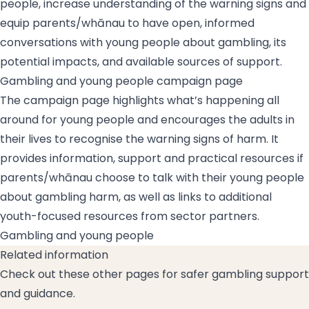
people, increase understanding of the warning signs and
equip parents/whānau to have open, informed
conversations with young people about gambling, its
potential impacts, and available sources of support.
Gambling and young people campaign page
The campaign page highlights what’s happening all
around for young people and encourages the adults in
their lives to recognise the warning signs of harm. It
provides information, support and practical resources if
parents/whānau choose to talk with their young people
about gambling harm, as well as links to additional
youth-focused resources from sector partners.
Gambling and young people
Related information
Check out these other pages for safer gambling support
and guidance.