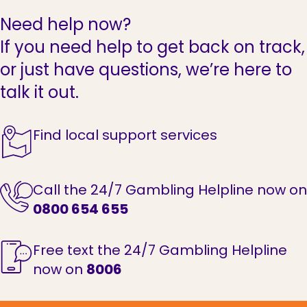
Need help now?
If you need help to get back on track,
or just have questions, we’re here to
talk it out.
Find local support services
Call the 24/7 Gambling Helpline now on
0800 654 655
Free text the 24/7 Gambling Helpline
now on
8006