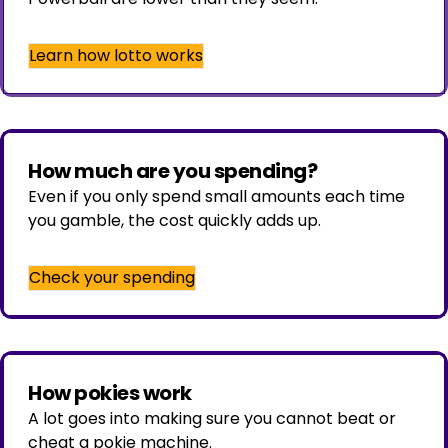
Learn how lotto works
How much are you spending?
Even if you only spend small amounts each time
you gamble, the cost quickly adds up.
Check your spending
How pokies work
A lot goes into making sure you cannot beat or
cheat a pokie machine.