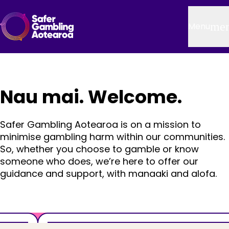
Skip to main content
Header
me
Menu
Nau mai. Welcome.
Safer Gambling Aotearoa is on a mission to
minimise gambling harm within our communities.
So, whether you choose to gamble or know
someone who does, we’re here to offer our
guidance and support, with manaaki and alofa.