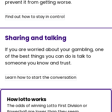
prevent it from getting worse.
Find out how to stay in control
Sharing and talking
If you are worried about your gambling, one
of the best things you can do is talk to
someone you know and trust.
Learn how to start the conversation
How lotto works
The odds of winning Lotto First Division or
Powerball are lower than they seem.