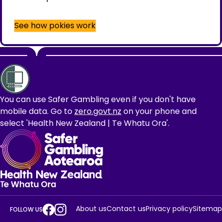
See how pokies work
Footer
You can use Safer Gambling even if you don't have
mobile data. Go to
zero.govt.nz
on your phone and
select 'Health New Zealand | Te Whatu Ora'.
About us
Contact us
Privacy policy
Sitemap
FOLLOW US
Gambling
Gambling