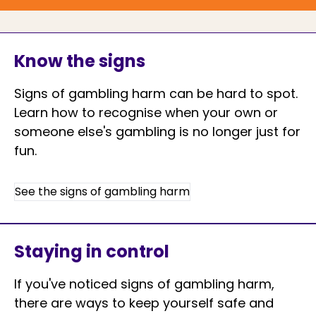
Know the signs
Signs of gambling harm can be hard to spot.
Learn how to recognise when your own or
someone else's gambling is no longer just for
fun.
See the signs of gambling harm
Staying in control
If you've noticed signs of gambling harm,
there are ways to keep yourself safe and